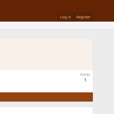
Log in
Register
Points
1