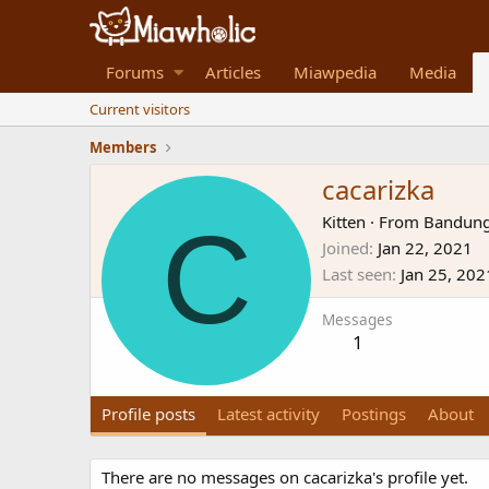
Forums
Articles
Miawpedia
Media
Current visitors
Members
cacarizka
C
Kitten
·
From
Bandung
Joined
Jan 22, 2021
Last seen
Jan 25, 202
Messages
1
Profile posts
Latest activity
Postings
About
There are no messages on cacarizka's profile yet.