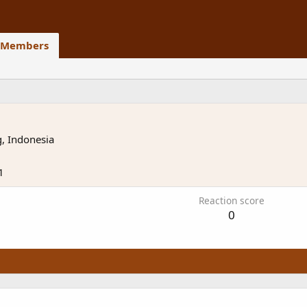
Members
, Indonesia
1
Reaction score
0