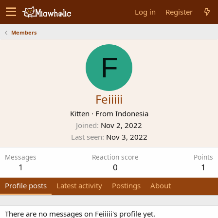
Log in
Register
Members
F
Feiiiii
Kitten
·
From
Indonesia
Joined
Nov 2, 2022
Last seen
Nov 3, 2022
Messages
Reaction score
Points
1
0
1
Profile posts
Latest activity
Postings
About
There are no messages on Feiiiii's profile yet.