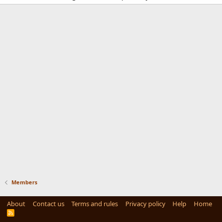
Members
About
Contact us
Terms and rules
Privacy policy
Help
Home
R
S