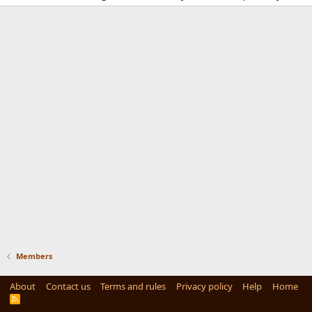
Members
About
Contact us
Terms and rules
Privacy policy
Help
Home
R
S