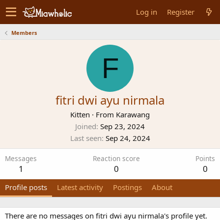
Log in
Register
Members
F
fitri dwi ayu nirmala
Kitten
·
From
Karawang
Joined
Sep 23, 2024
Last seen
Sep 24, 2024
Messages
Reaction score
Points
1
0
0
Profile posts
Latest activity
Postings
About
There are no messages on fitri dwi ayu nirmala's profile yet.