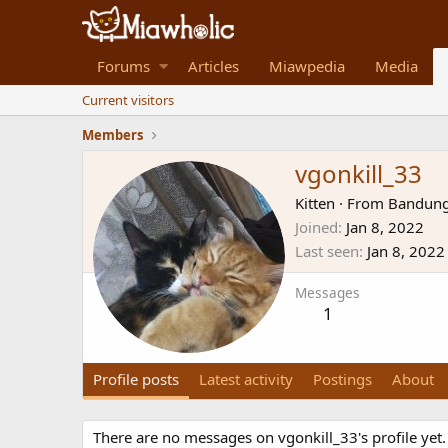
Forums
Articles
Miawpedia
Media
Current visitors
Members
vgonkill_33
Kitten
·
From
Bandung
Joined
Jan 8, 2022
Last seen
Jan 8, 2022
Messages
1
Profile posts
Latest activity
Postings
About
There are no messages on vgonkill_33's profile yet.