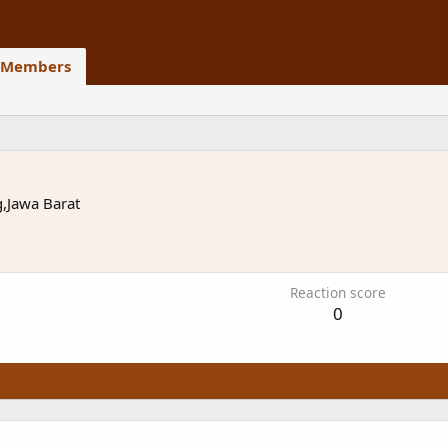
Members
,Jawa Barat
Reaction score
0