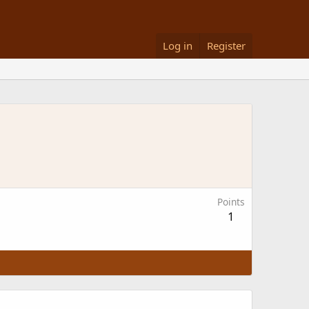
Log in
Register
Points
1